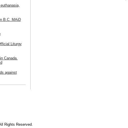
 euthanasia,
in B.C. MAiD
e
icial Liturgy
 in Canada.
ld
ds against
All Rights Reserved.