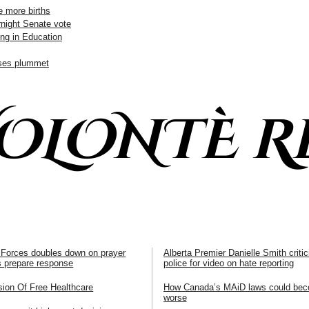
e more births
rnight Senate vote
ng in Education
ases plummet
VOLONTÈ R
Forces doubles down on prayer
Alberta Premier Danielle Smith crit
rs prepare response
police for video on hate reporting
sion Of Free Healthcare
How Canada’s MAiD laws could be
worse