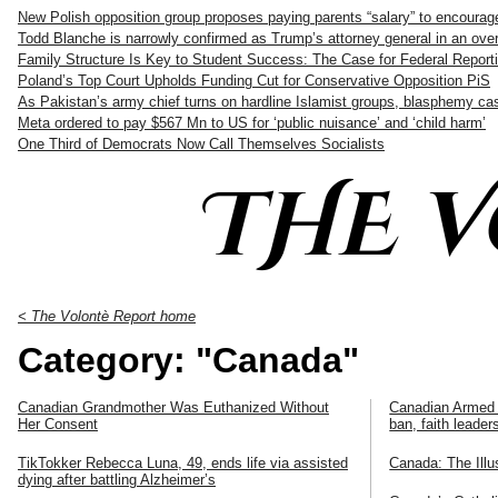
New Polish opposition group proposes paying parents “salary” to encourag
Todd Blanche is narrowly confirmed as Trump’s attorney general in an ove
Family Structure Is Key to Student Success: The Case for Federal Reporti
Poland’s Top Court Upholds Funding Cut for Conservative Opposition PiS
As Pakistan’s army chief turns on hardline Islamist groups, blasphemy c
Meta ordered to pay $567 Mn to US for ‘public nuisance’ and ‘child harm’
One Third of Democrats Now Call Themselves Socialists
THE 
< The Volontè Report home
Category: "Canada"
Canadian Grandmother Was Euthanized Without
Canadian Armed 
Her Consent
ban, faith leade
TikTokker Rebecca Luna, 49, ends life via assisted
Canada: The Illu
dying after battling Alzheimer’s