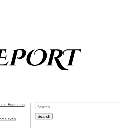
EPORT
icizes Edmonton
come even