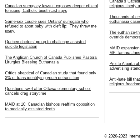
Canada’s Catholi
Canadian surrogacy lawsuit exposes deeper ethical
religious liberty 
tensions, Catholic bioethicist says
Thousands of err
Same-sex couple sues Ontario’ surrogate who
euthanasia cases
refused to abort baby with cleft lip: ‘They threw me
away’
The euthanize-th
override democr
Quebec doctors’ group to challenge assisted
suicide legislation
MAID expansion f
MP Tamara Jans
The Anglican Church of Canada Publishes Pastoral
Liturgies Blessing Euthanasia
Prolife Alberta a
advertising stan
Critics skeptical of Canadian study that found only
3% of trans-identifying youth detransition
Anti-hate bill th
religious freedo
Questions swirl after Ottawa elementary school
cancels drag storytime
MAiD at 10: Canadian bishops reaffirm opposition
to medically assisted death
© 2020-2023 Interna