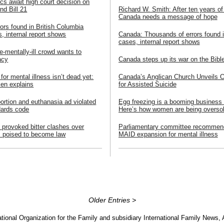
cs await high court decision on
and Bill 21
Richard W. Smith: After ten years of
Canada needs a message of hope
ors found in British Columbia
, internal report shows
Canada: Thousands of errors found 
cases, internal report shows
e-mentally-ill crowd wants to
acy
Canada steps up its war on the Bibl
or mental illness isn’t dead yet:
Canada’s Anglican Church Unveils Off
en explains
for Assisted Suicide
bortion and euthanasia ad violated
Egg freezing is a booming business
dards code
Here’s how women are being overso
at provoked bitter clashes over
Parliamentary committee recommen
m poised to become law
MAID expansion for mental illness
Older Entries >
tional Organization for the Family and subsidiary International Family News, 