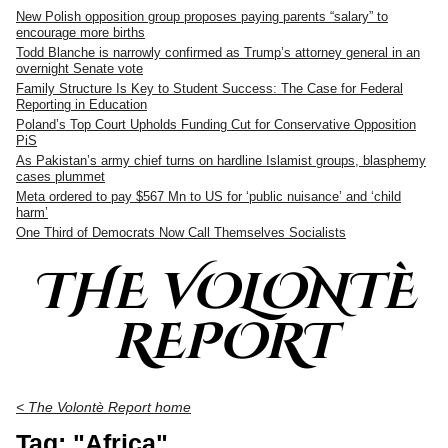
New Polish opposition group proposes paying parents “salary” to
encourage more births
Todd Blanche is narrowly confirmed as Trump’s attorney general in an
overnight Senate vote
Family Structure Is Key to Student Success: The Case for Federal
Reporting in Education
Poland’s Top Court Upholds Funding Cut for Conservative Opposition
PiS
As Pakistan’s army chief turns on hardline Islamist groups, blasphemy
cases plummet
Meta ordered to pay $567 Mn to US for ‘public nuisance’ and ‘child
harm’
One Third of Democrats Now Call Themselves Socialists
THE VOLONTÈ
REPORT
< The Volontè Report home
Tag: "Africa"