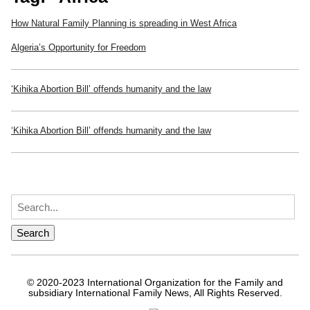
How Natural Family Planning is spreading in West Africa
Algeria’s Opportunity for Freedom
‘Kihika Abortion Bill’ offends humanity and the law
‘Kihika Abortion Bill’ offends humanity and the law
© 2020-2023 International Organization for the Family and
subsidiary International Family News, All Rights Reserved.