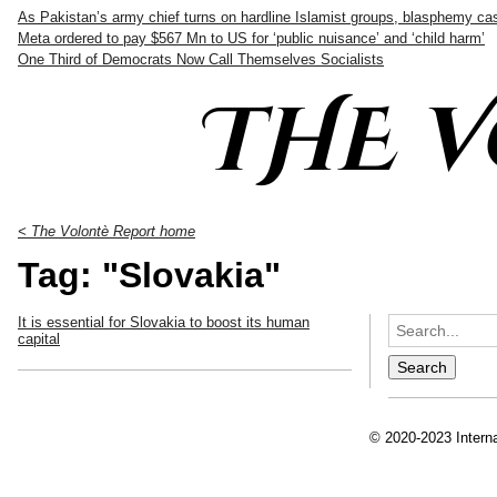
As Pakistan’s army chief turns on hardline Islamist groups, blasphemy c
Meta ordered to pay $567 Mn to US for ‘public nuisance’ and ‘child harm’
One Third of Democrats Now Call Themselves Socialists
THE 
< The Volontè Report home
Tag: "Slovakia"
It is essential for Slovakia to boost its human
capital
© 2020-2023 Interna