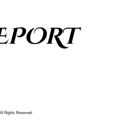
EPORT
All Rights Reserved.