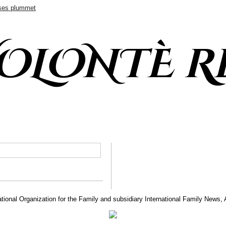
ases plummet
VOLONTÈ R
tional Organization for the Family and subsidiary International Family News, 